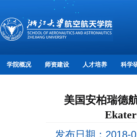
学院概况
师资建设
人才培养
科学
美国安柏瑞德航空
Ekat
发布日期：2018-05