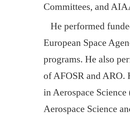
Committees, and AIAA 
He performed funded 
European Space Agen
programs. He also per
of AFOSR and ARO. He 
in Aerospace Science (
Aerospace Science a