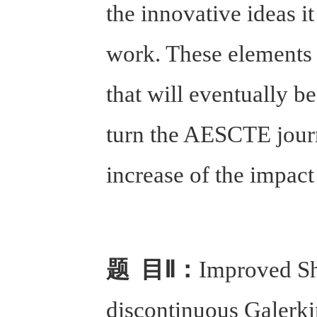
the innovative ideas it
work. These elements w
that will eventually b
turn the AESCTE journa
increase of the impact 
题 目Ⅱ：
Improved Sh
discontinuous Galerki