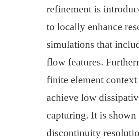
refinement is introduce
to locally enhance res
simulations that incl
flow features. Further
finite element context
achieve low dissipativ
capturing. It is shown 
discontinuity resoluti