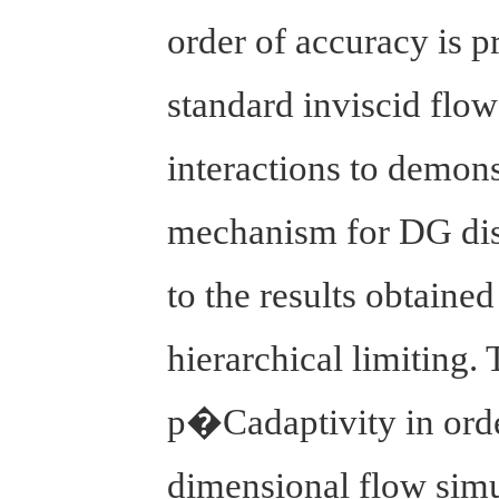
order of accuracy is p
standard inviscid flow
interactions to demons
mechanism for DG disc
to the results obtaine
hierarchical limiting.
p�Cadaptivity in order
dimensional flow simu