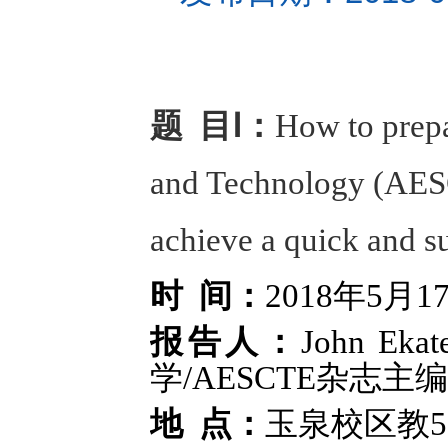
题 目Ⅰ：
How to prepa
and Technology (AESCT
achieve a quick and s
时 间：
2018年5月1
报告人：
John E
学/AESCTE杂志主编
地 点：
玉泉校区教5-