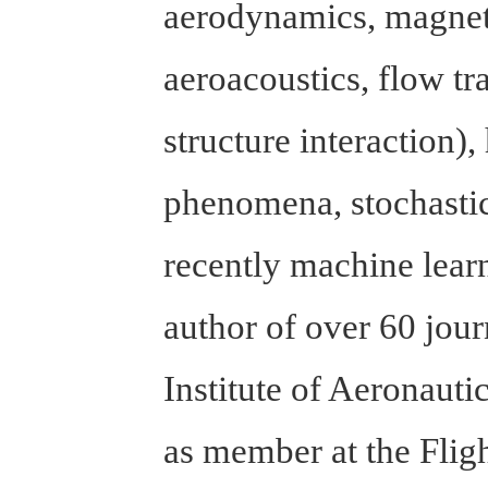
aerodynamics, magnet
aeroacoustics, flow tr
structure interaction)
phenomena, stochast
recently machine learn
author of over 60 jo
Institute of Aeronaut
as member at the Fli