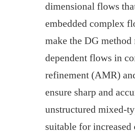
dimensional flows that
embedded complex flo
make the DG method m
dependent flows in co
refinement (AMR) and 
ensure sharp and accur
unstructured mixed-ty
suitable for increase