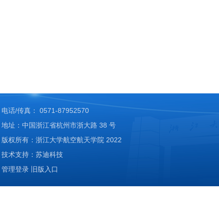
电话/传真： 0571-87952570
地址：中国浙江省杭州市浙大路 38 号
版权所有：浙江大学航空航天学院 2022
技术支持：苏迪科技
管理登录
旧版入口