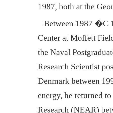
1987, both at the Geor
Between 1987 �C 1
Center at Moffett Fiel
the Naval Postgraduat
Research Scientist po
Denmark between 19
energy, he returned t
Research (NEAR) be