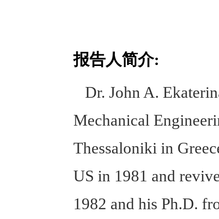
报告人简介:
Dr. John A. Ekaterinar
Mechanical Engineerin
Thessaloniki in Greece
US in 1981 and revive
1982 and his Ph.D. fr