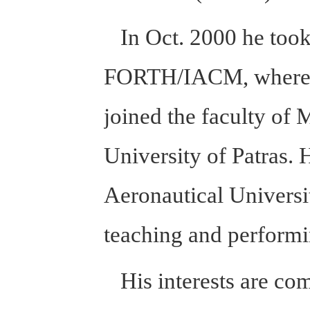
In Oct. 2000 he took 
FORTH/IACM, where he
joined the faculty of
University of Patras. 
Aeronautical Universi
teaching and performi
His interests are com