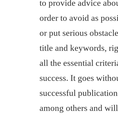
to provide advice abou
order to avoid as poss
or put serious obstacl
title and keywords, ri
all the essential crite
success. It goes witho
successful publicatio
among others and will