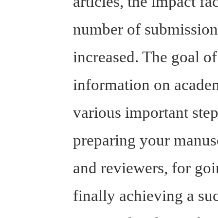
articles, the impact f
number of submissions
increased. The goal of
information on academ
various important step
preparing your manuscr
and reviewers, for goi
finally achieving a su