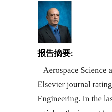
报告摘要
:
Aerospace Science an
Elsevier journal ratin
Engineering. In the la