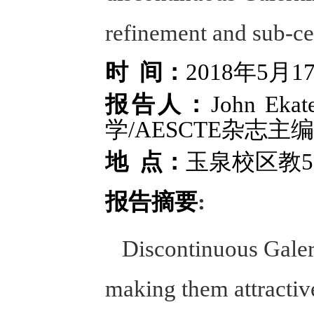
refinement and sub-cel
时 间：
2018年5月
报告人：
John E
学/AESCTE杂志主编
地 点：
玉泉校区教5-
报告摘要
:
Discontinuous Galerki
making them attractive